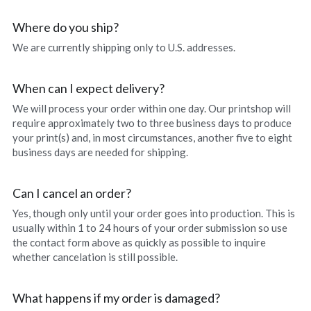
Northwest Enchantment
Where do you ship?
We are currently shipping only to U.S. addresses.
Makuu Friend
When can I expect delivery?
Night Dive
We will process your order within one day. Our printshop will 
require approximately two to three business days to produce 
A Lizard Named Harry original
your print(s) and, in most circumstances, another five to eight 
business days are needed for shipping.
Splashes of Yellow prints
Marias Gift prints
Can I cancel an order?
Yes, though only until your order goes into production. This is 
After The Rain prints
usually within 1 to 24 hours of your order submission so use 
the contact form above as quickly as possible to inquire 
Enchanted Garden prints
whether cancelation is still possible.
Reborn prints
What happens if my order is damaged?