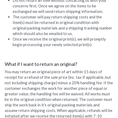
Do not return an item without contacting us with your 
concerns first. Once we agree on the items to be 
exchanged we will send return shipping information.
The customer will pay return shipping costs and the 
item(s) must be returned in original condition with 
original packing materials and a shipping tracking number 
which should also be emailed to us.
Once we receive the original print(s), we will promptly 
begin processing your newly selected print(s).
What if I want to return an original?
You may return an original piece of art within 15 days of 
receipt for a refund of the sale price (inc. tax if applicable, but 
not including shipping charge) minus a 20% handling fee. If the 
customer exchanges the work for another piece of equal or 
greater value, the handling fee will be waived. All works must 
be in the original condition when returned. The customer must 
ship the work back in it's original packing materials and 
assume return shipping costs. When applicable, refunds will be 
initiated after we receive the returned item(s) with 7-10 