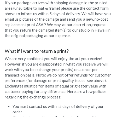
If your package arrives with shipping damage to the printed 
Uluhe Beginnings prints
area (unsuitable to mat & frame) please use the contact form 
above to inform us within 5 days of delivery. We will have you 
Lift Up Your Eyes prints
email us pictures of the damage and send you a new, no-cost 
replacement print ASAP. We may, at our discretion, request 
Morning Light prints
that you return the damaged item(s) to our studio in Hawaii in 
the original packaging at our expense.
Maries Bouquet prints
What if I want to return a print?
Sweet Fragrance prints
We are very confident you will enjoy the art you receive! 
However, if you are disappointed in what you receive we will 
Raindrops On Orchids print
work with you to exchange your print(s) on a once-per-
transaction basis. Note: we do not offer refunds for customer 
preferences (for damage or print quality issues, see above). 
Exchanges must be for items of equal or greater value with 
customer paying for any difference. Here are a few policies 
regarding the exchange process:
You must contact us within 5 days of delivery of your 
order.