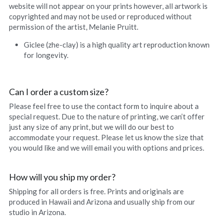
website will not appear on your prints however, all artwork is 
Hoolaulea Series
copyrighted and may not be used or reproduced without 
permission of the artist, Melanie Pruitt.
Hudsons Honu
Giclee (zhe-clay) is a high quality art reproduction known 
Another Day In Paradise
for longevity.
Hoolaulea Gecko
Can I order a custom size?
Hoolaulea Aflame
Please feel free to use the contact form to inquire about a 
special request. Due to the nature of printing, we can’t offer 
Island Breezes
just any size of any print, but we will do our best to 
accommodate your request. Please let us know the size that 
Makuu Point
you would like and we will email you with options and prices.
Oceans Calling
How will you ship my order?
Shipping for all orders is free. Prints and originals are 
Secluded
produced in Hawaii and Arizona and usually ship from our 
studio in Arizona.
The Slough