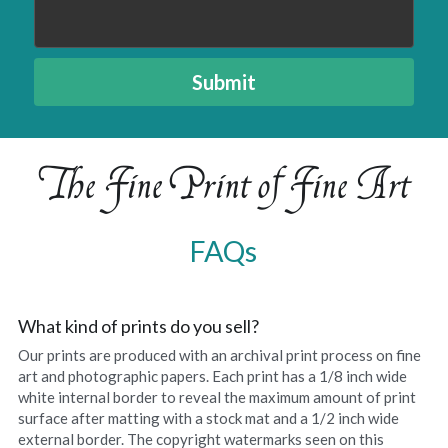
Amelias Apache Plume
Submit
Pink Christmas
Native Fragrance
The Fine Print of Fine Art
E Komo Mai Wall Ensemble
Rainforest Wall Ensemble
FAQs
Hawaiian Heart
Into The Rainforest
What kind of prints do you sell?
Our prints are produced with an archival print process on fine 
Leas Gift
art and photographic papers. Each print has a 1/8 inch wide 
white internal border to reveal the maximum amount of print 
Hoolaulea Mango
surface after matting with a stock mat and a 1/2 inch wide 
external border. The copyright watermarks seen on this 