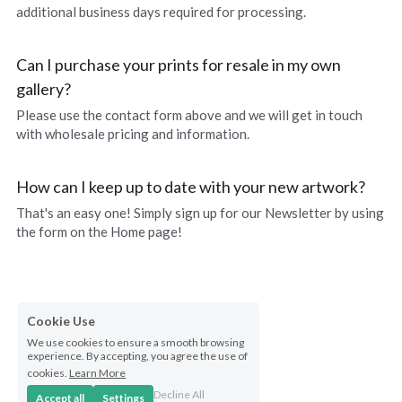
additional business days required for processing.
Can I purchase your prints for resale in my own 
gallery?
Please use the contact form above and we will get in touch 
with wholesale pricing and information.
How can I keep up to date with your new artwork?
That's an easy one! Simply sign up for our Newsletter by using 
the form on the Home page!
Cookie Use
We use cookies to ensure a smooth browsing
experience. By accepting, you agree the use of
cookies.
Learn More
Decline All
Accept all
Settings