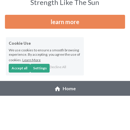
Strength Like The Sun
Northwest Enchantment
learn more
Makuu Friend
Night Dive
Cookie Use
We use cookies to ensure a smooth browsing
A Lizard Named Harry original
experience. By accepting, you agree the use of
cookies.
Learn More
Splashes of Yellow prints
Decline All
Accept all
Settings
Marias Gift prints
Home
After The Rain prints
Enchanted Garden prints
Reborn prints