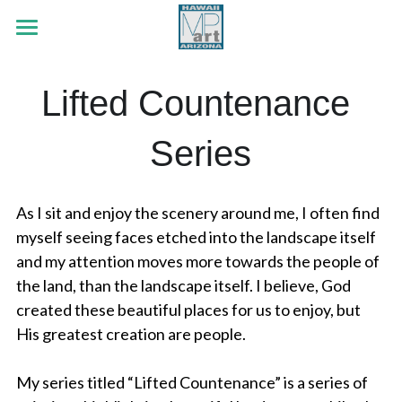
×
STORE CATEGORIES
HOME
Lifted Countenance 
Early Era
PORTFOLIO
White Tank Mountains
Series
ABOUT
Botanicals
Red Rock Passing
Wildlife
CONTACT
As I sit and enjoy the scenery around me, I often find 
Strength Like The Sun
Land & Sea
Search
myself seeing faces etched into the landscape itself 
and my attention moves more towards the people of 
Jubilee Series
Out The Cottage Window
the land, than the landscape itself. I believe, God 
created these beautiful places for us to enjoy, but 
Faith Series
Flutter By
His greatest creation are people.
Lifted Countenance Series
He Loves Me, He Loves Me Not
My series titled “Lifted Countenance” is a series of 
Early Era Paintings
The Cross