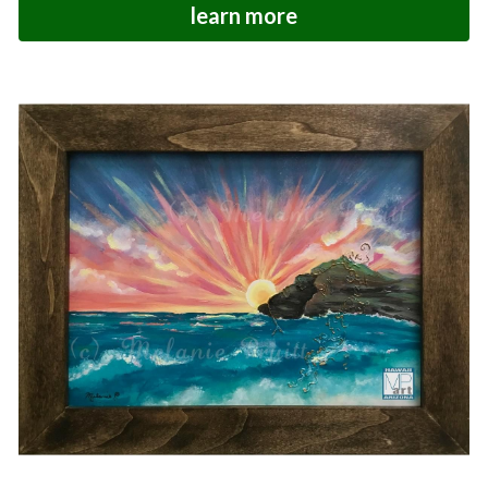
learn more
Hoolaulea Series
Hudsons Honu
Another Day In Paradise
Hoolaulea Gecko
Hoolaulea Aflame
Island Breezes
Makuu Point
Oceans Calling
Secluded
The Slough