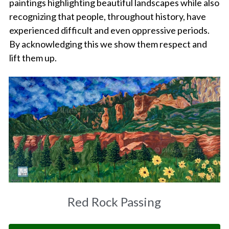
paintings highlighting beautiful landscapes while also 
recognizing that people, throughout history, have 
Amelias Apache Plume
experienced difficult and even oppressive periods. 
By acknowledging this we show them respect and 
Pink Christmas
lift them up.
Native Fragrance
E Komo Mai Wall Ensemble
Rainforest Wall Ensemble
Hawaiian Heart
Into The Rainforest
Leas Gift
Red Rock Passing
Hoolaulea Mango