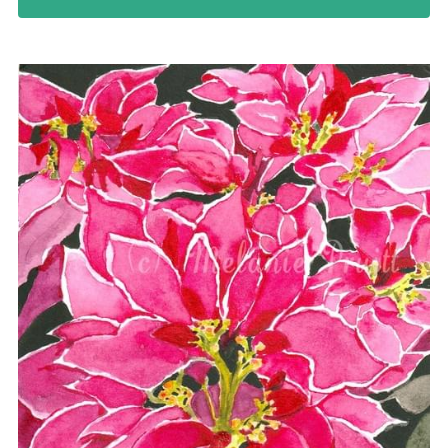
Northwest Enchantment
Makuu Friend
Night Dive
A Lizard Named Harry original
Splashes of Yellow prints
Marias Gift prints
After The Rain prints
Enchanted Garden prints
Reborn prints