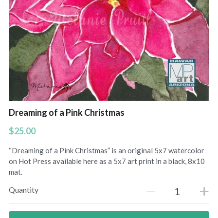
Uluhe Beginnings prints
Lift Up Your Eyes prints
Morning Light prints
Maries Bouquet prints
Sweet Fragrance prints
Dreaming of a Pink Christmas
Raindrops On Orchids print
$25.00
“Dreaming of a Pink Christmas” is an original 5x7 watercolor
on Hot Press available here as a 5x7 art print in a black, 8x10
mat.
Quantity