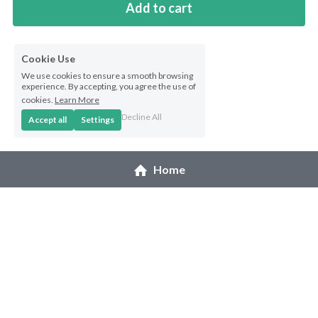
Add to cart
Cookie Use
We use cookies to ensure a smooth browsing
experience. By accepting, you agree the use of
cookies.
Learn More
Decline All
Accept all
Settings
Home
© 2026 Melanie Pruitt