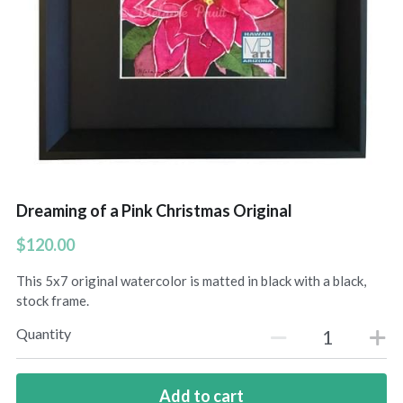
Hoolaulea Series
Hudsons Honu
Another Day In Paradise
Hoolaulea Gecko
Hoolaulea Aflame
Dreaming of a Pink Christmas Original
Island Breezes
$120.00
Makuu Point
This 5x7 original watercolor is matted in black with a black,
stock frame.
Oceans Calling
Quantity
Secluded
The Slough
Add to cart