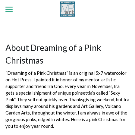
×
STORE CATEGORIES
HOME
.
Early Era
PORTFOLIO
About Dreaming of a Pink 
White Tank Mountains
ABOUT
Botanicals
Christmas
Red Rock Passing
Wildlife
CONTACT
“Dreaming of a Pink Christmas” is an original 5x7 watercolor 
Strength Like The Sun
Land & Sea
Search
on Hot Press. I painted it in honor of my mentor, artistic 
supporter and friend Ira Ono. Every year in November, Ira 
Jubilee Series
Out The Cottage Window
gets a special shipment of unique poinsettia’s called “Sexy 
Pink”. They sell out quickly over Thanksgiving weekend, but Ira 
Faith Series
Flutter By
displays many around his gardens and Art Gallery, Volcano 
Garden Arts, throughout the winter. I am always in awe of the 
Lifted Countenance Series
He Loves Me, He Loves Me Not
gorgeous pinks, edged in whites. Here is a pink Christmas for 
you to enjoy year round. 
Early Era Paintings
The Cross