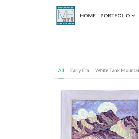
HOME
PORTFOLIO
All
Early Era
White Tank Mountai