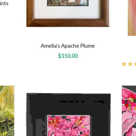
ints
Amelia's Apache Plume
$150.00