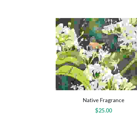
Native Fragrance
$25.00