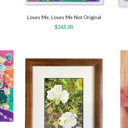
Loves Me, Loves Me Not Original
$265.00