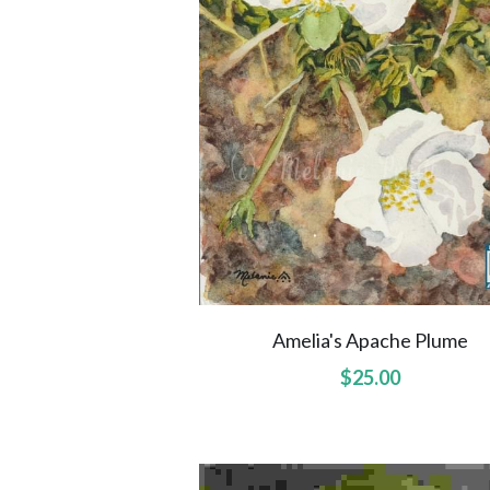
Amelia's Apache Plume
$25.00