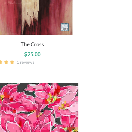
The Cross
$25.00
1 reviews