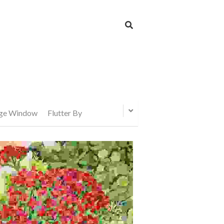
age Window
Flutter By