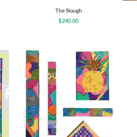
The Slough
$245.00