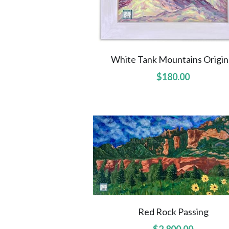
White Tank Mountains Origin
$180.00
Red Rock Passing