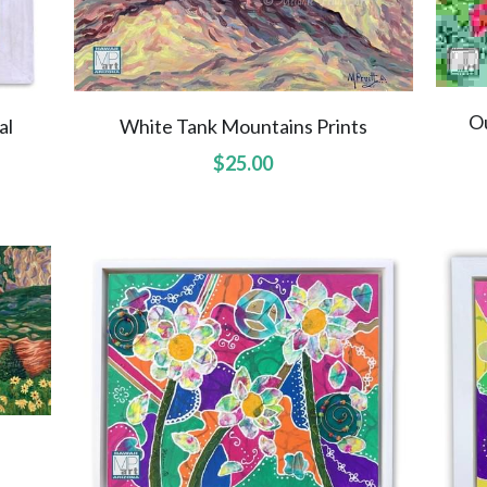
O
al
White Tank Mountains Prints
$25.00