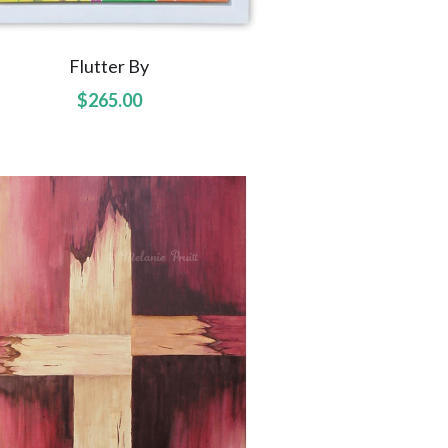
Flutter By
$265.00