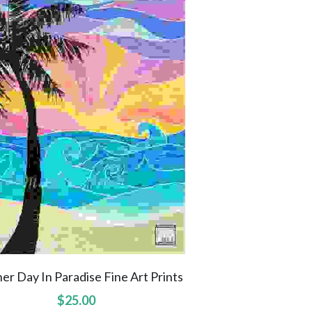
er Day In Paradise Fine Art Prints
$25.00