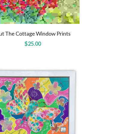
ut The Cottage Window Prints
$25.00