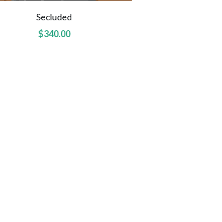
Secluded
$340.00