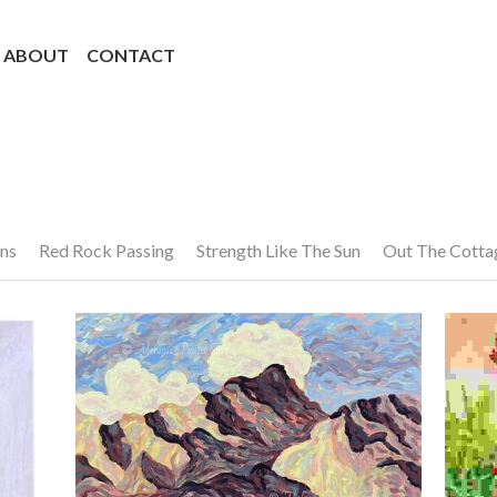
ABOUT
CONTACT
ns
Red Rock Passing
Strength Like The Sun
Out The Cott