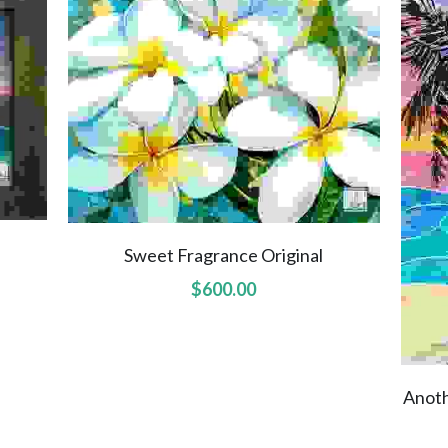
Sweet Fragrance Original
$600.00
Anoth