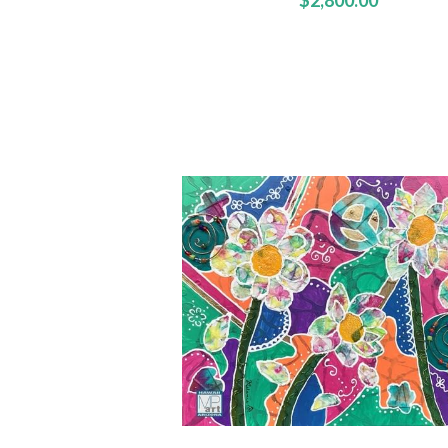
$2,800.00