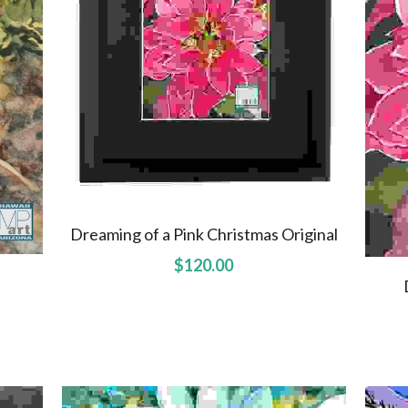
Dreaming of a Pink Christmas Original
$120.00