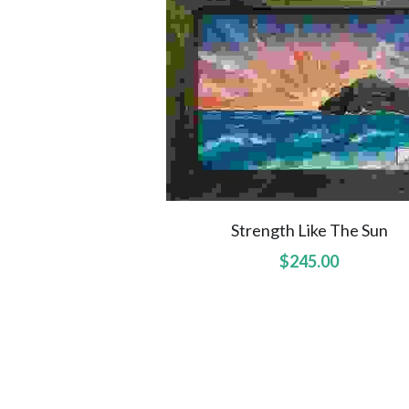
Strength Like The Sun
$245.00