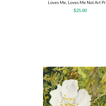
Loves Me, Loves Me Not Art Pr
$25.00