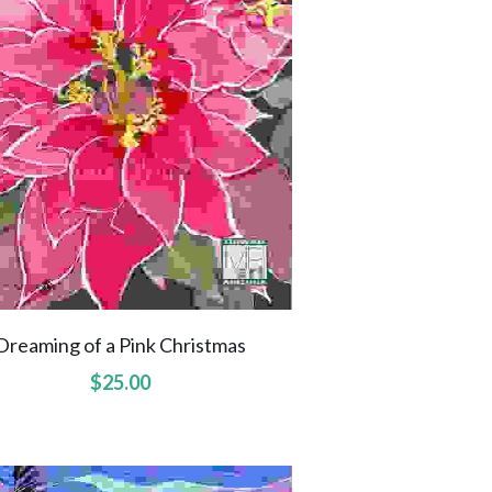
Dreaming of a Pink Christmas
$25.00