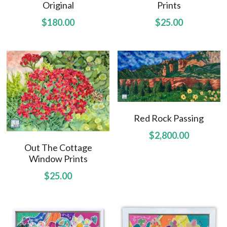
Original
Prints
Amelias Apache Plume
$180.00
$25.00
Pink Christmas
Native Fragrance
E Komo Mai Wall Ensemble
Rainforest Wall Ensemble
Red Rock Passing
$2,800.00
Hawaiian Heart
Out The Cottage
Window Prints
Hoolaulea Series
$25.00
Into The Rainforest
Leas Gift