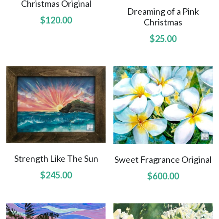
Christmas Original
Dreaming of a Pink
$120.00
Christmas
$25.00
Strength Like The Sun
Sweet Fragrance Original
$245.00
$600.00