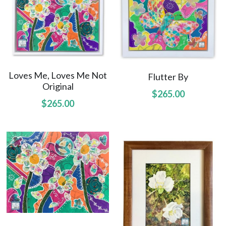
Hoolaulea Mango
Hudsons Honu
Another Day In Paradise
Loves Me, Loves Me Not
Flutter By
Hoolaulea Gecko
Original
$265.00
Hoolaulea Aflame
$265.00
Island Breezes
Makuu Point
Oceans Calling
Secluded
The Slough