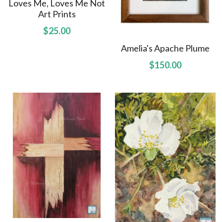
Loves Me, Loves Me Not
Art Prints
Northwest Enchantment
$25.00
Makuu Friend
Amelia's Apache Plume
$150.00
Night Dive
A Lizard Named Harry original
Splashes of Yellow prints
Marias Gift prints
After The Rain prints
Enchanted Garden prints
Reborn prints