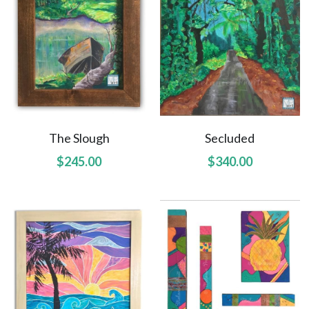
The Slough
Secluded
$245.00
$340.00