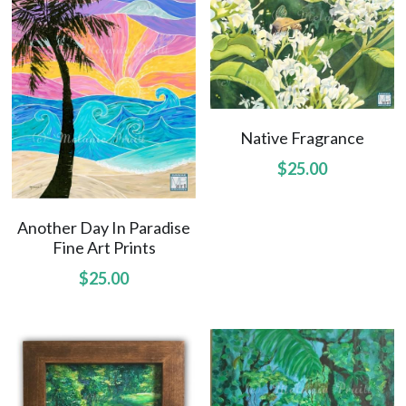
Native Fragrance
$25.00
Another Day In Paradise
Fine Art Prints
$25.00