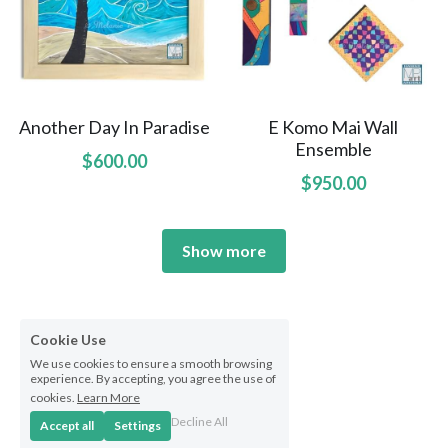
Another Day In Paradise
E Komo Mai Wall
Ensemble
$600.00
$950.00
Show more
Cookie Use
We use cookies to ensure a smooth browsing
experience. By accepting, you agree the use of
cookies.
Learn More
Decline All
Accept all
Settings