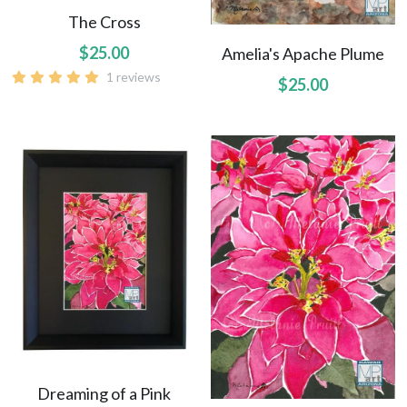
Uluhe Beginnings prints
The Cross
$25.00
Amelia's Apache Plume
Lift Up Your Eyes prints
1 reviews
$25.00
Morning Light prints
Maries Bouquet prints
Sweet Fragrance prints
Raindrops On Orchids print
Dreaming of a Pink