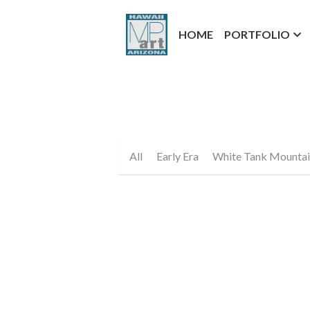
HOME
PORTFOLIO
All
Early Era
White Tank Mountai
Hawaiian Heart Fine Art Prin
$25.00