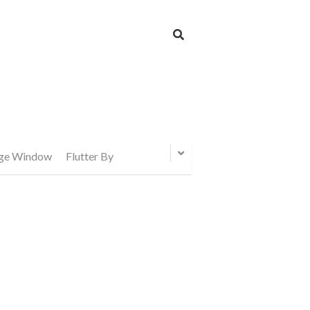
age Window
Flutter By