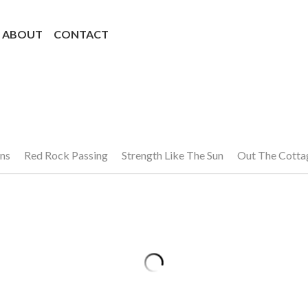
ABOUT
CONTACT
ns
Red Rock Passing
Strength Like The Sun
Out The Cott
ts