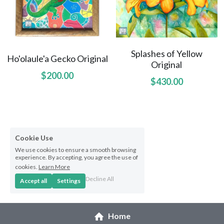
Splashes of Yellow
Ho'olaule'a Gecko Original
Original
$200.00
$430.00
Cookie Use
We use cookies to ensure a smooth browsing
experience. By accepting, you agree the use of
cookies.
Learn More
Decline All
Accept all
Settings
Home