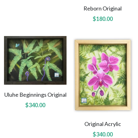
Hoolaulea Mango
Reborn Original
$180.00
Hudsons Honu
Another Day In Paradise
Hoolaulea Gecko
Hoolaulea Aflame
Island Breezes
Makuu Point
Uluhe Beginnings Original
$340.00
Oceans Calling
Secluded
Original Acrylic
$340.00
The Slough