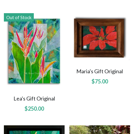
Northwest Enchantment
Out of Stock
Makuu Friend
Night Dive
A Lizard Named Harry original
Splashes of Yellow prints
Maria's Gift Original
$75.00
Marias Gift prints
After The Rain prints
Lea's Gift Original
$250.00
Enchanted Garden prints
Reborn prints