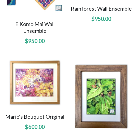
Rainforest Wall Ensemble
Amelias Apache Plume
$950.00
E Komo Mai Wall
Pink Christmas
Ensemble
$950.00
Native Fragrance
E Komo Mai Wall Ensemble
Rainforest Wall Ensemble
Hawaiian Heart
Hoolaulea Series
Into The Rainforest
Marie's Bouquet Original
Leas Gift
$600.00