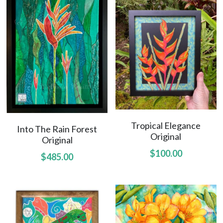
Uluhe Beginnings prints
Lift Up Your Eyes prints
Morning Light prints
Maries Bouquet prints
Sweet Fragrance prints
Raindrops On Orchids print
Tropical Elegance
Into The Rain Forest
Original
Original
$100.00
$485.00