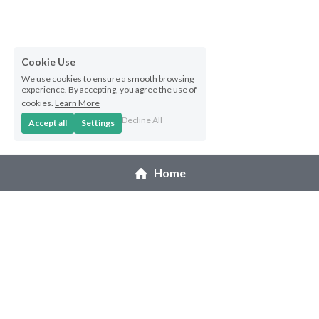
Hoolaulea Series
Hudsons Honu
Cookie Use
Another Day In Paradise
We use cookies to ensure a smooth browsing
experience. By accepting, you agree the use of
cookies.
Learn More
Hoolaulea Gecko
Decline All
Accept all
Settings
Hoolaulea Aflame
Home
Island Breezes
Makuu Point
Oceans Calling
Secluded
© 2026 Melanie Pruitt
The Slough