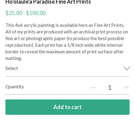
Ho'olaule'a Paradise Fine Art Prints
Amelias Apache Plume
$25.00 - $100.00
This 4x6 acrylic painting is available here as Fine Art Prints.
Pink Christmas
All of my prints are produced with an archival print process on
fine art or photographic paper (to produce the best possible
Native Fragrance
reproduction). Each print has a 1/8 inch wide white internal
border to reveal the maximum amount of print surface after
E Komo Mai Wall Ensemble
matting.
Select
Rainforest Wall Ensemble
Hawaiian Heart
Quantity
Into The Rainforest
Add to cart
Leas Gift
Hoolaulea Mango