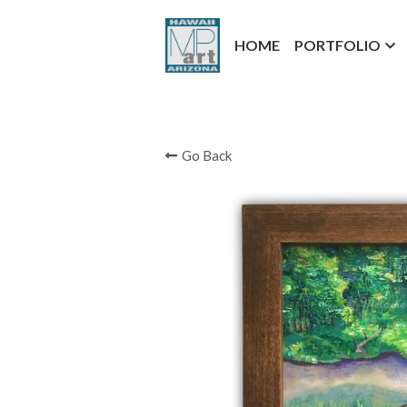
HOME
PORTFOLIO
Go Back