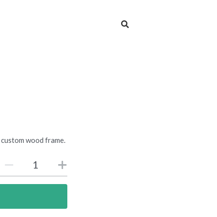
 a custom wood frame.