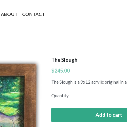
ABOUT
CONTACT
The Slough
$245.00
The Slough is a 9x12 acrylic original in
Quantity
Add to cart