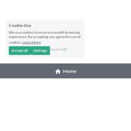
Hoolaulea Series
Hudsons Honu
Cookie Use
Another Day In Paradise
We use cookies to ensure a smooth browsing
experience. By accepting, you agree the use of
cookies.
Learn More
Hoolaulea Gecko
Decline All
Accept all
Settings
Hoolaulea Aflame
Home
Island Breezes
Makuu Point
Oceans Calling
Secluded
© 2026 Melanie Pruitt
The Slough