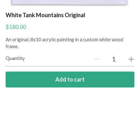
Amelias Apache Plume
White Tank Mountains Original
$180.00
Pink Christmas
An original, 8x10 acrylic painting in a custom white wood
Native Fragrance
frame.
E Komo Mai Wall Ensemble
Quantity
Rainforest Wall Ensemble
Add to cart
Hawaiian Heart
Into The Rainforest
Leas Gift
Hoolaulea Mango