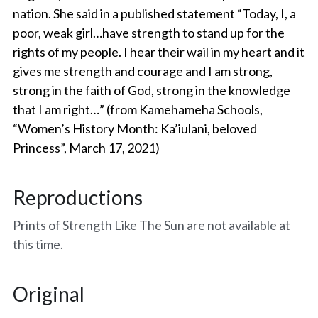
nation. She said in a published statement “Today, I, a 
Amelias Apache Plume
poor, weak girl…have strength to stand up for the 
rights of my people. I hear their wail in my heart and it 
Pink Christmas
gives me strength and courage and I am strong, 
strong in the faith of God, strong in the knowledge 
Native Fragrance
that I am right…” (from Kamehameha Schools, 
“Women’s History Month: Ka’iulani, beloved 
E Komo Mai Wall Ensemble
Princess”, March 17, 2021)
Rainforest Wall Ensemble
Reproductions
Hawaiian Heart
Prints of Strength Like The Sun are not available at 
Into The Rainforest
this time.
Leas Gift
Original
Hoolaulea Mango