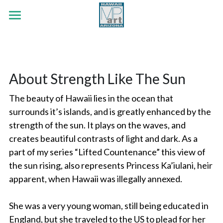
×
STORE CATEGORIES
HOME
.
Early Era
PORTFOLIO
About Strength Like The Sun
White Tank Mountains
ABOUT
Botanicals
The beauty of Hawaii lies in the ocean that 
Red Rock Passing
Wildlife
CONTACT
surrounds it’s islands, and is greatly enhanced by the 
strength of the sun. It plays on the waves, and 
Strength Like The Sun
Land & Sea
Search
creates beautiful contrasts of light and dark. As a 
Jubilee Series
Out The Cottage Window
part of my series “Lifted Countenance” this view of 
the sun rising, also represents Princess Ka’iulani, heir 
Faith Series
Flutter By
apparent, when Hawaii was illegally annexed. 
Lifted Countenance Series
He Loves Me, He Loves Me Not
She was a very young woman, still being educated in 
Early Era Paintings
England, but she traveled to the US to plead for her 
The Cross