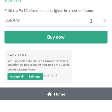
$245.00
Northwest Enchantment
E Kū is a 9x12 mixed-media original in a custom frame.
Quantity
Makuu Friend
Night Dive
Buy now
A Lizard Named Harry original
Cookie Use
Splashes of Yellow prints
We use cookies to ensure a smooth browsing
experience. By accepting, you agree the use of
Marias Gift prints
cookies.
Learn More
Decline All
Accept all
Settings
After The Rain prints
Enchanted Garden prints
Home
Reborn prints