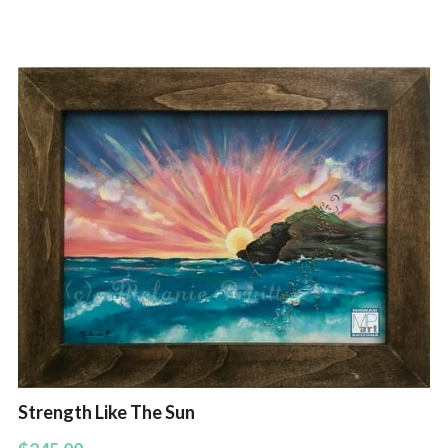
Hoolaulea Series
Hudsons Honu
Another Day In Paradise
Hoolaulea Gecko
Hoolaulea Aflame
Island Breezes
Makuu Point
Oceans Calling
Secluded
Strength Like The Sun
The Slough